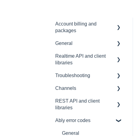
Account billing and
packages
General
SLA & Uptime Guarantees
Realtime API and client
FAQ
libraries
Contacting us
Troubleshooting
Platform support
Architectural Advice
Channels
Connections
Development tools
REST API and client
Common issues
SDK
Messages
libraries
Authentication
Subscribing and
Ably error codes
publishing
Usage
Presence
Common issues
General