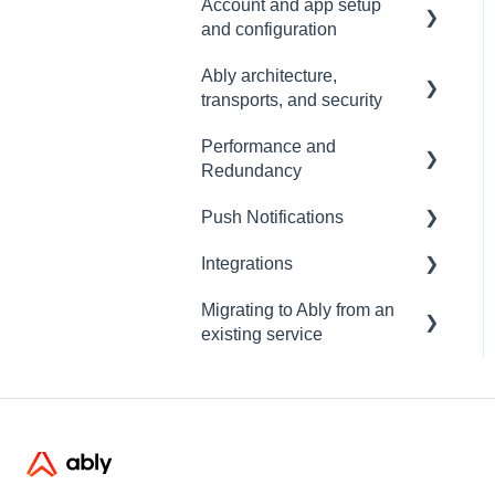
Account and app setup
and configuration
Ably architecture,
Accounts and apps
transports, and security
Keys and tokens
Performance and
Transports and
User management
Redundancy
connections
Account maintenance
Push Notifications
Security
Redundancy & reliability
Integrations
Data centres
Performance
Setup
Migrating to Ably from an
Ably architecture design
Common questions
Events, Webhooks and
existing service
Functions
Troubleshooting
Message Queues
Migrating from PubNub
Datadog
Migrating from Pusher
Migrating from Socket.io