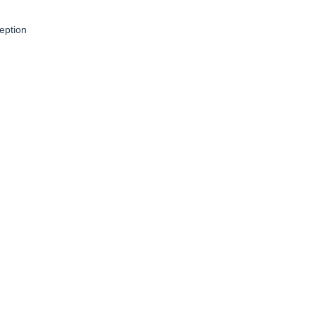
eption