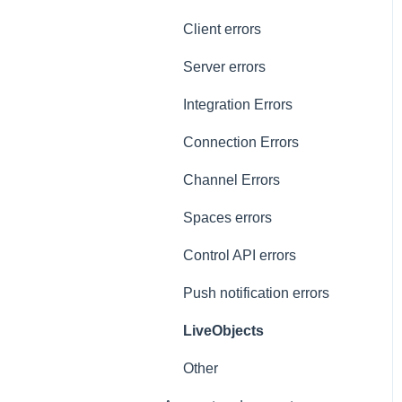
General
Client errors
History
Server errors
Occupancy
Integration Errors
Metadata and statistics
Connection Errors
Channel Errors
Spaces errors
Control API errors
Push notification errors
LiveObjects
Other