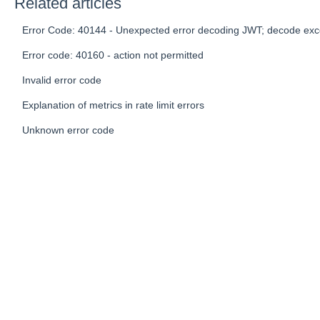
Related articles
Error Code: 40144 - Unexpected error decoding JWT; decode exc
Error code: 40160 - action not permitted
Invalid error code
Explanation of metrics in rate limit errors
Unknown error code