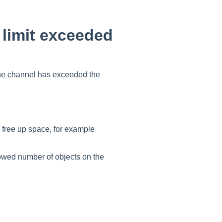
 limit exceeded
he channel has exceeded the
free up space, for example
owed number of objects on the