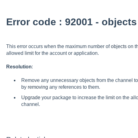
Error code : 92001 - objects
This error occurs when the maximum number of
objects
on t
allowed
limit
for the account or application.
Resolution
:
Remove any unnecessary objects from the channel to 
by
removing
any references to them.
Upgrade
your package to increase the
limit
on the all
channel.