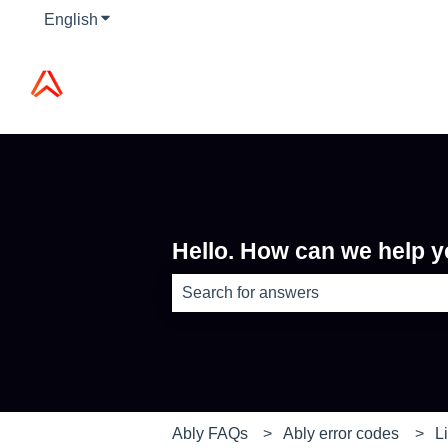
English
Show submenu for translations
Hello. How can we help 
There are no suggestions because th
Ably FAQs
Ably error codes
L