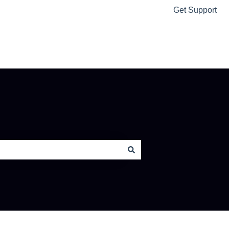
Get Support
Ably Home