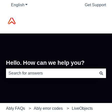
English
Show submenu for translations
Get Support
Hello. How can we help you?
There are no suggestions because the search field is e
Ably FAQs
Ably error codes
LiveObjects