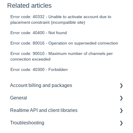
Related articles
Error code: 40332 - Unable to activate account due to
placement constraint (incompatible site)
Error code: 40400 - Not found
Error code: 80016 - Operation on superseded connection
Error code: 90010 - Maximum number of channels per
connection exceeded
Error code: 40300 - Forbidden
Account billing and packages
General
SLA & Uptime Guarantees
Realtime API and client libraries
FAQ
Troubleshooting
Contacting us
Platform support