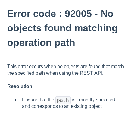
Error code : 92005 - No
objects found matching
operation path
This error occurs when no objects are found that match
the specified
path
when using the REST API.
Resolution
:
Ensure that the
is correctly specified
path
and corresponds to an existing object.