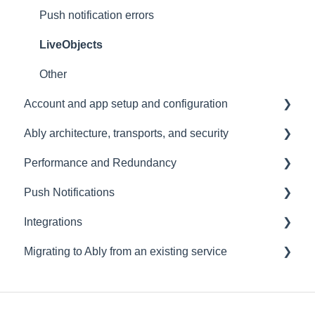
Push notification errors
LiveObjects
Other
Account and app setup and configuration
Ably architecture, transports, and security
Accounts and apps
Performance and Redundancy
Keys and tokens
Transports and connections
Push Notifications
User management
Security
Redundancy & reliability
Integrations
Account maintenance
Data centres
Performance
Setup
Migrating to Ably from an existing service
Ably architecture design
Common questions
Events, Webhooks and Functions
Troubleshooting
Message Queues
Migrating from PubNub
Datadog
Migrating from Pusher