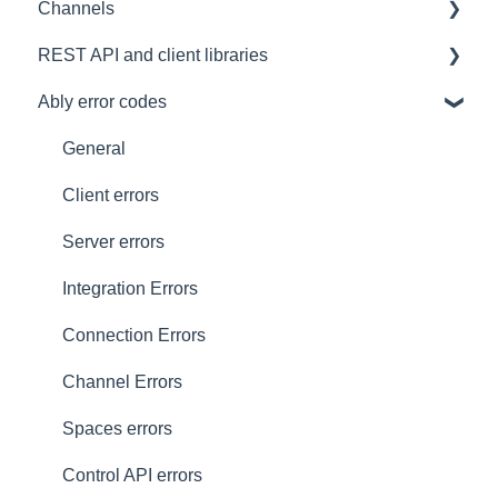
Channels
Architectural Advice
Connections
Development tools
REST API and client libraries
Common issues
SDK
Messages
Ably error codes
Authentication
Subscribing and publishing
Usage
Presence
Common issues
General
General
Client errors
History
Server errors
Occupancy
Integration Errors
Metadata and statistics
Connection Errors
Channel Errors
Spaces errors
Control API errors