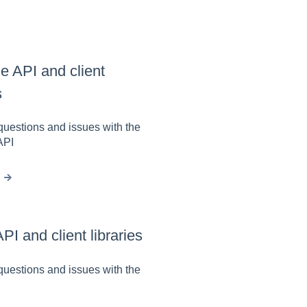
e API and client
s
estions and issues with the
API
I and client libraries
estions and issues with the