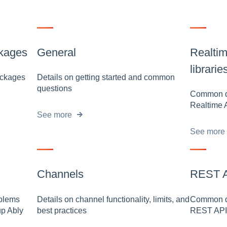
ckages
General
Realtim
librarie
packages
Details on getting started and common
questions
Common qu
Realtime 
See more
See more
Channels
REST AP
oblems
Details on channel functionality, limits, and
Common qu
up Ably
best practices
REST API