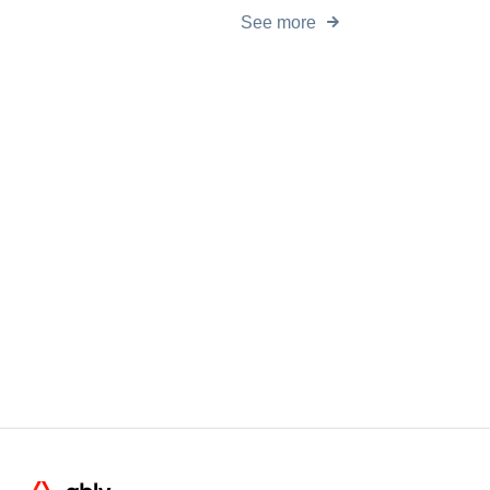
See more