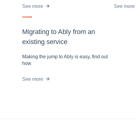
See more
See more
Migrating to Ably from an
existing service
Making the jump to Ably is easy, find out
how
See more