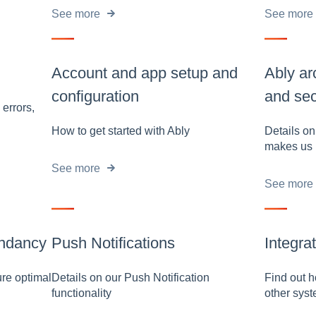
See more
See more
Account and app setup and
Ably ar
configuration
and sec
 errors,
How to get started with Ably
Details o
makes us 
See more
See more
ndancy
Push Notifications
Integra
re optimal
Details on our Push Notification
Find out h
functionality
other sys