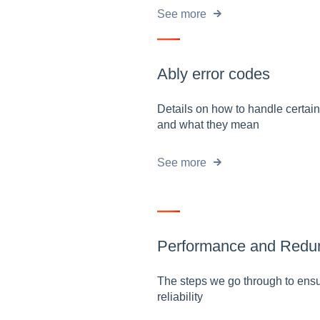
See more
Ably error codes
Details on how to handle certain
and what they mean
See more
Performance and Redu
The steps we go through to ensu
reliability