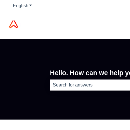
English
Show submenu for translations
Hello. How can we help 
There are no suggestions because th