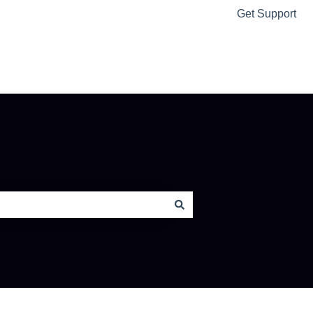
Get Support
Ably Home