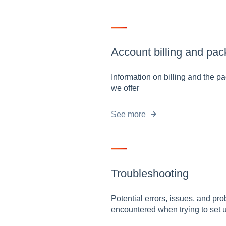
Account billing and pa
Information on billing and the 
we offer
See more
Troubleshooting
Potential errors, issues, and pr
encountered when trying to set 