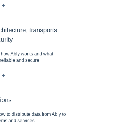
chitecture, transports,
urity
n how Ably works and what
reliable and secure
tions
ow to distribute data from Ably to
tems and services