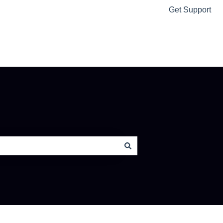
Get Support
Ably Home