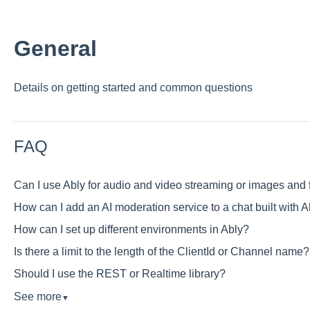
General
Details on getting started and common questions
FAQ
Can I use Ably for audio and video streaming or images and f
How can I add an AI moderation service to a chat built with A
How can I set up different environments in Ably?
Is there a limit to the length of the ClientId or Channel name?
Should I use the REST or Realtime library?
See more
▼