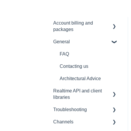
Account billing and
packages
General
SLA & Uptime Guarantees
FAQ
Contacting us
Architectural Advice
Realtime API and client
libraries
Troubleshooting
Platform support
Channels
Connections
Development tools