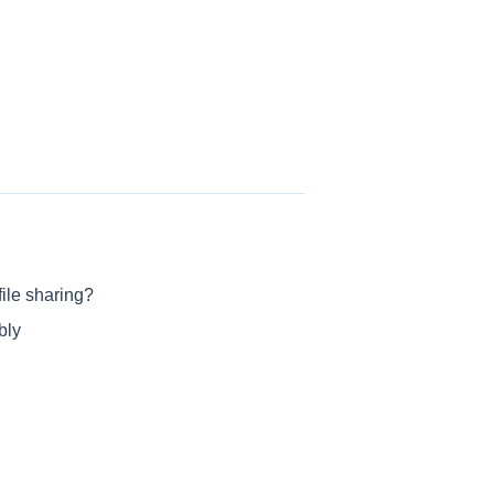
ile sharing?
bly