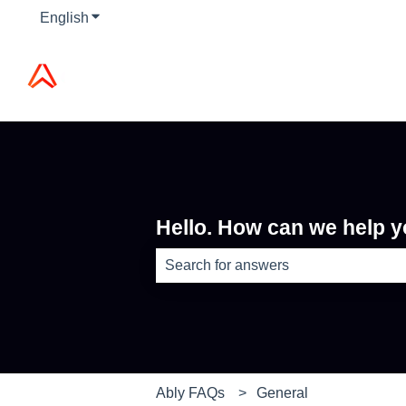
English
Show submenu for translations
Hello. How can we help 
There are no suggestions because th
Ably FAQs
General