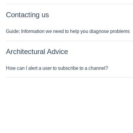
Contacting us
Guide: Information we need to help you diagnose problems
Architectural Advice
How can I alert a user to subscribe to a channel?