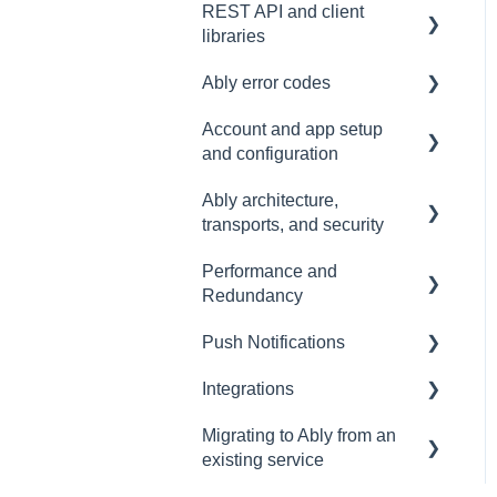
REST API and client
Common issues
SDK
Messages
libraries
Authentication
Subscribing and
Ably error codes
publishing
Usage
Account and app setup
Presence
Common issues
General
and configuration
General
Client errors
Ably architecture,
Accounts and apps
History
Server errors
transports, and security
Keys and tokens
Occupancy
Integration Errors
Performance and
Transports and
User management
Redundancy
connections
Metadata and statistics
Connection Errors
Account maintenance
Push Notifications
Security
Redundancy & reliability
Channel Errors
Integrations
Data centres
Performance
Setup
Spaces errors
Migrating to Ably from an
Ably architecture design
Common questions
Events, Webhooks and
Control API errors
existing service
Functions
Troubleshooting