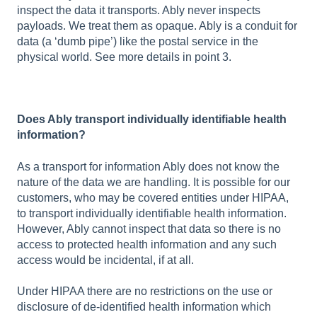
inspect the data it transports. Ably never inspects
payloads. We treat them as opaque. Ably is a conduit for
data (a ‘dumb pipe’) like the postal service in the
physical world. See more details in point 3.
Does Ably transport individually identifiable health
information?
As a transport for information Ably does not know the
nature of the data we are handling. It is possible for our
customers, who may be covered entities under HIPAA,
to transport individually identifiable health information.
However, Ably cannot inspect that data so there is no
access to protected health information and any such
access would be incidental, if at all.
Under HIPAA there are no restrictions on the use or
disclosure of de-identified health information which