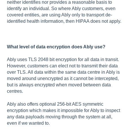
neither identifies nor provides a reasonable basis to
identify an individual. So where Ably customers, even
covered entities, are using Ably only to transport de-
identified health information, then HIPAA does not apply.
What level of data encryption does Ably use?
Ably uses TLS 2048 bit encryption for all data in transit.
However, customers can elect not to transmit their data
over TLS. All data within the same data centre in Ably is
moved around unencrypted as it cannot be intercepted,
but is always encrypted when moved between data
centres.
Ably also offers optional 256-bit AES symmetric
encryption which makes it impossible for Ably to inspect
any data payloads moving through the system at all,
even if we wanted to.