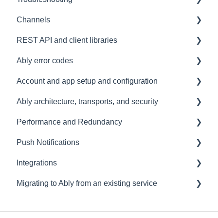
Channels
Connections
Development tools
REST API and client libraries
Common issues
SDK
Messages
Ably error codes
Authentication
Subscribing and publishing
Usage
Account and app setup and configuration
Presence
Common issues
General
Ably architecture, transports, and security
General
Client errors
Accounts and apps
Performance and Redundancy
History
Server errors
Keys and tokens
Transports and connections
Push Notifications
Occupancy
Integration Errors
User management
Security
Redundancy & reliability
Integrations
Metadata and statistics
Connection Errors
Account maintenance
Data centres
Performance
Setup
Migrating to Ably from an existing service
Channel Errors
Ably architecture design
Common questions
Events, Webhooks and Functions
Spaces errors
Troubleshooting
Message Queues
Migrating from PubNub