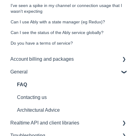
I've seen a spike in my channel or connection usage that I
wasn't expecting
Can I use Ably with a state manager (eg Redux)?
Can I see the status of the Ably service globally?
Do you have a terms of service?
Account billing and packages
General
SLA & Uptime Guarantees
FAQ
Contacting us
Architectural Advice
Realtime API and client libraries
Troubleshooting
Platform support