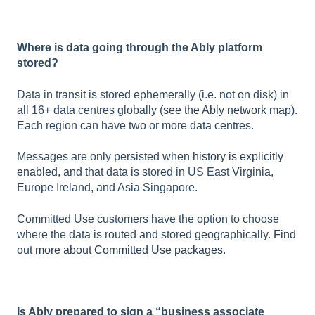
Where is data going through the Ably platform
stored?
Data in transit is stored ephemerally (i.e. not on disk) in
all 16+ data centres globally (
see the Ably network map
).
Each region can have two or more data centres.
Messages are only persisted when
history is explicitly
enabled
, and that data is stored in US East Virginia,
Europe Ireland, and Asia Singapore.
Committed Use customers have the option to choose
where the data is routed and stored geographically.
Find
out more about Committed Use packages
.
Is Ably prepared to sign a “business associate