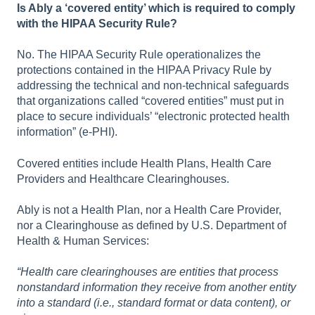
Is Ably a ‘covered entity’ which is required to comply
with the HIPAA Security Rule?
No. The HIPAA Security Rule operationalizes the
protections contained in the HIPAA Privacy Rule by
addressing the technical and non-technical safeguards
that organizations called “covered entities” must put in
place to secure individuals’ “electronic protected health
information” (e-PHI).
Covered entities include Health Plans, Health Care
Providers and Healthcare Clearinghouses.
Ably is not a Health Plan, nor a Health Care Provider,
nor a Clearinghouse as defined by U.S. Department of
Health & Human Services:
“Health care clearinghouses are entities that process
nonstandard information they receive from another entity
into a standard (i.e., standard format or data content), or