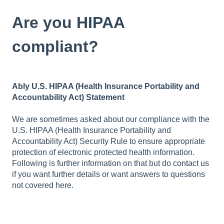
Are you HIPAA
compliant?
Ably U.S. HIPAA (Health Insurance Portability and
Accountability Act) Statement
We are sometimes asked about our compliance with the
U.S. HIPAA (Health Insurance Portability and
Accountability Act) Security Rule to ensure appropriate
protection of electronic protected health information.
Following is further information on that but do
contact us
if you want further details or want answers to questions
not covered here.