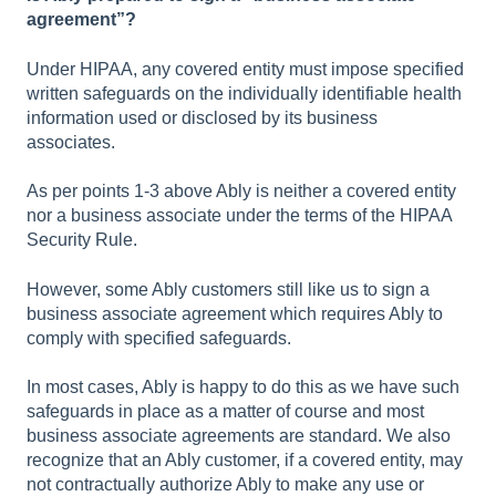
agreement”?
Under HIPAA, any covered entity must impose specified
written safeguards on the individually identifiable health
information used or disclosed by its business
associates.
As per points 1-3 above Ably is neither a covered entity
nor a business associate under the terms of the HIPAA
Security Rule.
However, some Ably customers still like us to sign a
business associate agreement which requires Ably to
comply with specified safeguards.
In most cases, Ably is happy to do this as we have such
safeguards in place as a matter of course and most
business associate agreements are standard. We also
recognize that an Ably customer, if a covered entity, may
not contractually authorize Ably to make any use or