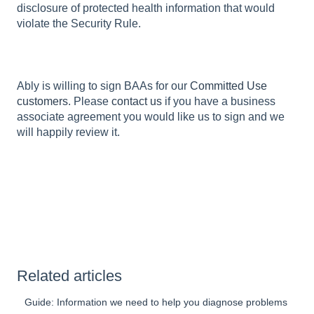
disclosure of protected health information that would
violate the Security Rule.
Ably is willing to sign BAAs for our
Committed Use
customers
. Please
contact us
if you have a business
associate agreement you would like us to sign and we
will happily review it.
Related articles
Guide: Information we need to help you diagnose problems