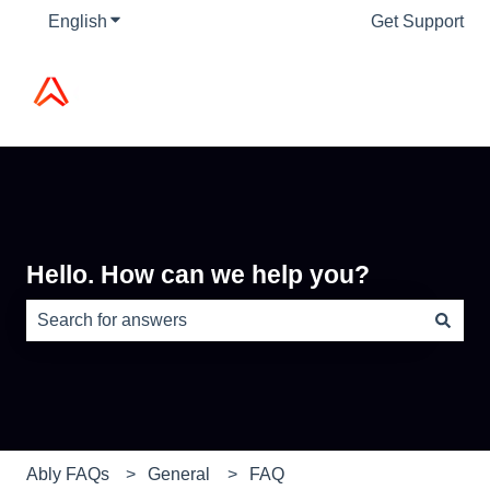
English
Show submenu for translations
Get Support
Hello. How can we help you?
There are no suggestions because the search field is e
Ably FAQs
General
FAQ