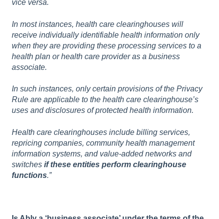
vice versa.
In most instances, health care clearinghouses will
receive individually identifiable health information only
when they are providing these processing services to a
health plan or health care provider as a business
associate.
In such instances, only certain provisions of the Privacy
Rule are applicable to the health care clearinghouse’s
uses and disclosures of protected health information.
Health care clearinghouses include billing services,
repricing companies, community health management
information systems, and value-added networks and
switches
if these entities perform clearinghouse
functions
.”
Is Ably a ‘business associate’ under the terms of the