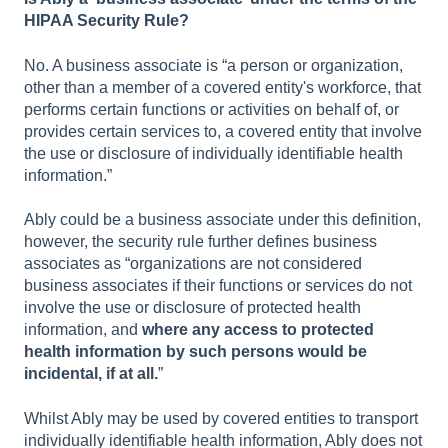
HIPAA Security Rule?
No. A business associate is “a person or organization,
other than a member of a covered entity's workforce, that
performs certain functions or activities on behalf of, or
provides certain services to, a covered entity that involve
the use or disclosure of individually identifiable health
information.”
Ably could be a business associate under this definition,
however, the security rule further defines business
associates as “organizations are not considered
business associates if their functions or services do not
involve the use or disclosure of protected health
information, and
where any access to protected
health information by such persons would be
incidental, if at all.
”
Whilst Ably may be used by covered entities to transport
individually identifiable health information, Ably does not