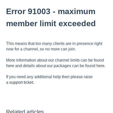
Error 91003 - maximum
member limit exceeded
This means that too many clients are in presence right
now for a channel, so no more can join.
More information about our channel limits can be found
here
and details about our packages can be found
here
.
If you need any additional help then please raise
a
support ticket
.
Related articles