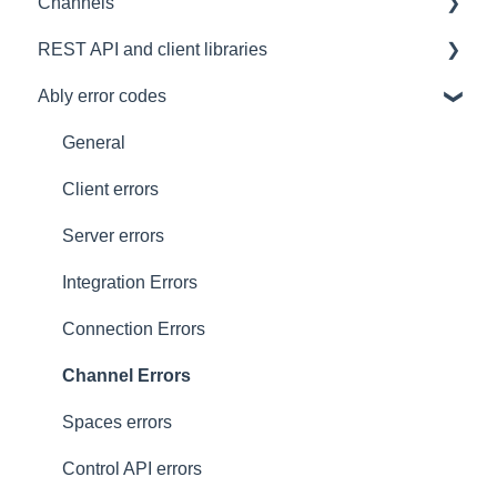
Channels
Architectural Advice
Connections
Development tools
REST API and client libraries
Common issues
SDK
Messages
Ably error codes
Authentication
Subscribing and publishing
Usage
Presence
Common issues
General
General
Client errors
History
Server errors
Occupancy
Integration Errors
Metadata and statistics
Connection Errors
Channel Errors
Spaces errors
Control API errors