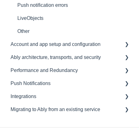
Push notification errors
LiveObjects
Other
Account and app setup and configuration
Ably architecture, transports, and security
Accounts and apps
Performance and Redundancy
Keys and tokens
Transports and connections
Push Notifications
User management
Security
Redundancy & reliability
Integrations
Account maintenance
Data centres
Performance
Setup
Migrating to Ably from an existing service
Ably architecture design
Common questions
Events, Webhooks and Functions
Troubleshooting
Message Queues
Migrating from PubNub
Datadog
Migrating from Pusher