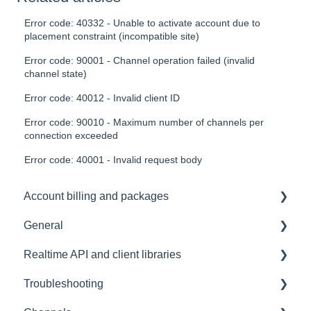
Error code: 40332 - Unable to activate account due to
placement constraint (incompatible site)
Error code: 90001 - Channel operation failed (invalid
channel state)
Error code: 40012 - Invalid client ID
Error code: 90010 - Maximum number of channels per
connection exceeded
Error code: 40001 - Invalid request body
Account billing and packages
General
SLA & Uptime Guarantees
Realtime API and client libraries
FAQ
Troubleshooting
Contacting us
Platform support