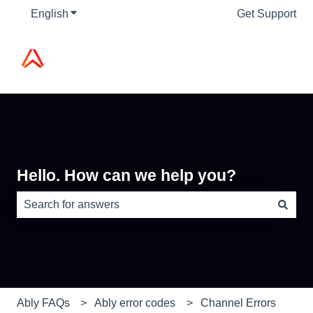
English
Show submenu for translations
Get Support
Hello. How can we help you?
There are no suggestions because the search field is e
Ably FAQs
Ably error codes
Channel Errors