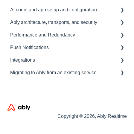
Account and app setup and configuration
Ably architecture, transports, and security
Accounts and apps
Performance and Redundancy
Keys and tokens
Transports and connections
Push Notifications
User management
Security
Redundancy & reliability
Integrations
Account maintenance
Data centres
Performance
Setup
Migrating to Ably from an existing service
Ably architecture design
Common questions
Events, Webhooks and Functions
Troubleshooting
Message Queues
Migrating from PubNub
Datadog
Migrating from Pusher
Migrating from Socket.io
Copyright © 2026, Ably Realtime