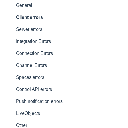
Presence
Common issues
General
General
Client errors
History
Server errors
Occupancy
Integration Errors
Metadata and statistics
Connection Errors
Channel Errors
Spaces errors
Control API errors
Push notification errors
LiveObjects
Other