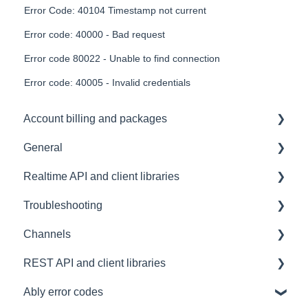
Error Code: 40104 Timestamp not current
Error code: 40000 - Bad request
Error code 80022 - Unable to find connection
Error code: 40005 - Invalid credentials
Account billing and packages
General
SLA & Uptime Guarantees
Realtime API and client libraries
FAQ
Troubleshooting
Contacting us
Platform support
Channels
Architectural Advice
Connections
Development tools
REST API and client libraries
Common issues
SDK
Messages
Ably error codes
Authentication
Subscribing and publishing
Usage