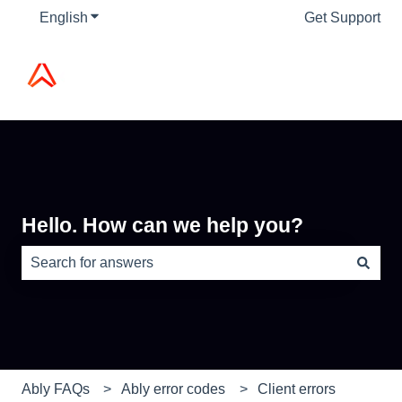
English
Show submenu for translations
Get Support
Hello. How can we help you?
There are no suggestions because the search field is e
Ably FAQs
Ably error codes
Client errors