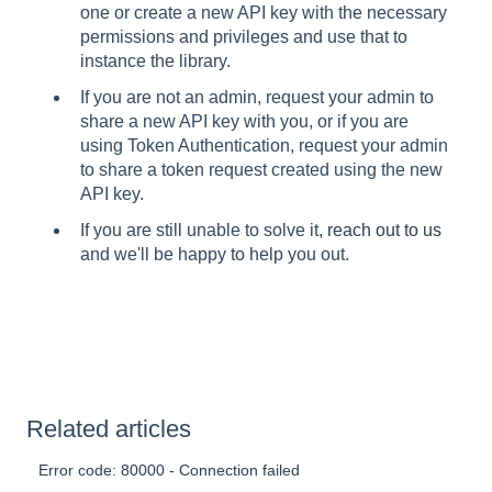
one or create a new API key with the necessary
permissions and privileges and use that to
instance the library.
If you are not an admin, request your admin to
share a new API key with you, or if you are
using Token Authentication, request your admin
to share a token request created using the new
API key.
If you are still unable to solve it,
reach out to us
and we'll be happy to help you out.
Related articles
Error code: 80000 - Connection failed