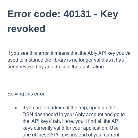
Error code: 40131 - Key
revoked
If you see this error, it means that the Ably API key you've
used to instance the library is no longer valid as it has
been revoked by an admin of the application.
Solving this error:
If you are an admin of the app, open up the
DSN dashboard in your Ably account and go to
the 'API keys' tab. Here, you'll find all the API
keys currently valid for your application. Use
one of these API keys instead of your current