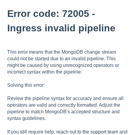
Error code: 72005 -
Ingress invalid pipeline
This error means that the MongoDB change stream
could not be started due to an invalid pipeline. This
might be caused by using unrecognized operators or
incorrect syntax within the pipeline.
Solving this error:
Review the pipeline syntax for accuracy and ensure all
operators are valid and correctly formatted. Adjust the
pipeline to match MongoDB's accepted structure and
syntax guidelines.
If you still require help,
reach out to the support team
and