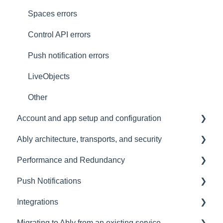
Spaces errors
Control API errors
Push notification errors
LiveObjects
Other
Account and app setup and configuration
Ably architecture, transports, and security
Accounts and apps
Performance and Redundancy
Keys and tokens
Transports and connections
Push Notifications
User management
Security
Redundancy & reliability
Integrations
Account maintenance
Data centres
Performance
Setup
Migrating to Ably from an existing service
Ably architecture design
Common questions
Events, Webhooks and Functions