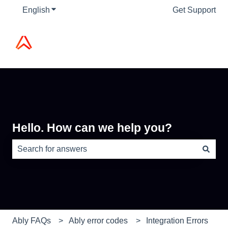
English
Show submenu for translations
Get Support
Hello. How can we help you?
There are no suggestions because the search field is e
Ably FAQs
Ably error codes
Integration Errors