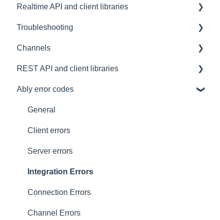
Realtime API and client libraries
FAQ
Troubleshooting
Contacting us
Platform support
Channels
Architectural Advice
Connections
Development tools
REST API and client libraries
Common issues
SDK
Messages
Ably error codes
Authentication
Subscribing and publishing
Usage
Presence
Common issues
General
General
Client errors
History
Server errors
Occupancy
Integration Errors
Metadata and statistics
Connection Errors
Channel Errors