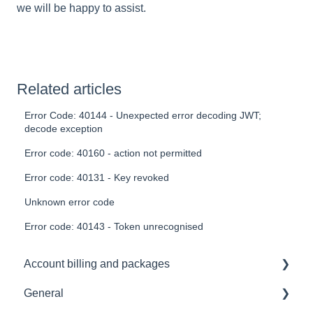
we will be happy to assist.
Related articles
Error Code: 40144 - Unexpected error decoding JWT;
decode exception
Error code: 40160 - action not permitted
Error code: 40131 - Key revoked
Unknown error code
Error code: 40143 - Token unrecognised
Account billing and packages
General
SLA & Uptime Guarantees