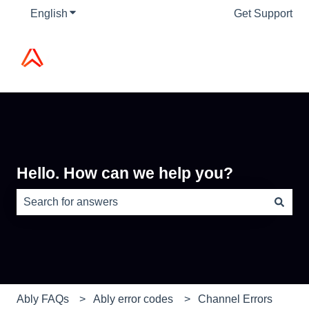
English
Show submenu for translations
Get Support
Hello. How can we help you?
There are no suggestions because the search field is e
Ably FAQs
Ably error codes
Channel Errors