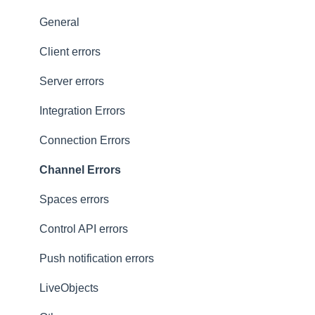
Presence
Common issues
General
General
Client errors
History
Server errors
Occupancy
Integration Errors
Metadata and statistics
Connection Errors
Channel Errors
Spaces errors
Control API errors
Push notification errors
LiveObjects