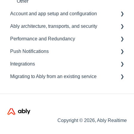
Other
Account and app setup and configuration
Ably architecture, transports, and security
Accounts and apps
Performance and Redundancy
Keys and tokens
Transports and connections
Push Notifications
User management
Security
Redundancy & reliability
Integrations
Account maintenance
Data centres
Performance
Setup
Migrating to Ably from an existing service
Ably architecture design
Common questions
Events, Webhooks and Functions
Troubleshooting
Message Queues
Migrating from PubNub
Datadog
Migrating from Pusher
Migrating from Socket.io
Copyright © 2026, Ably Realtime