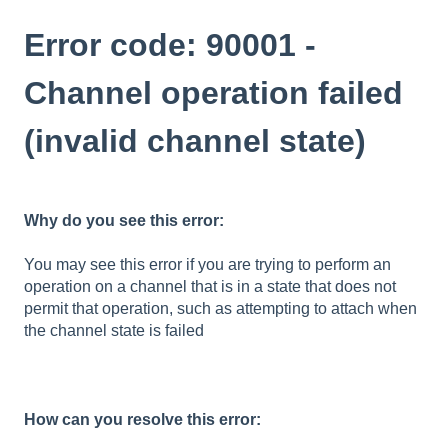
Error code: 90001 -
Channel operation failed
(invalid channel state)
Why do you see this error:
You may see this error if you are trying to perform an
operation on a channel that is in a state that does not
permit that operation, such as attempting to attach when
the channel state is failed
How can you resolve this error: