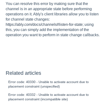
You can resolve this error by making sure that the
channel is in an appropriate state before performing
operations on it. Ably's client libraries allow you to listen
for channel state changes:
https://ably.com/docs/channels#listen-for-state
; using
this, you can simply add the implementation of the
operation you want to perform in state change callbacks.
Related articles
Error code: 40330 - Unable to activate account due to
placement constraint (unspecified)
Error code: 40332 - Unable to activate account due to
placement constraint (incompatible site)