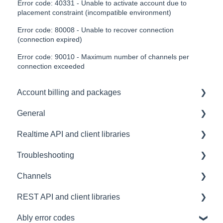
Error code: 40331 - Unable to activate account due to
placement constraint (incompatible environment)
Error code: 80008 - Unable to recover connection
(connection expired)
Error code: 90010 - Maximum number of channels per
connection exceeded
Account billing and packages
General
SLA & Uptime Guarantees
Realtime API and client libraries
FAQ
Troubleshooting
Contacting us
Platform support
Channels
Architectural Advice
Connections
Development tools
REST API and client libraries
Common issues
SDK
Messages
Ably error codes
Authentication
Subscribing and publishing
Usage