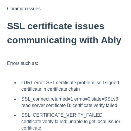
Common issues
SSL certificate issues
communicating with Ably
Errors such as:
cURL error: SSL certificate problem: self signed
certificate in certificate chain
SSL_connect returned=1 errno=0 state=SSLv3
read server certificate B: certificate verify failed
SSL: CERTIFICATE_VERIFY_FAILED
certificate verify failed: unable to get local issuer
certificate