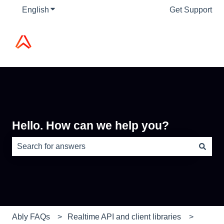
English
Show submenu for translations
Get Support
Hello. How can we help you?
There are no suggestions because the search field is e
Ably FAQs
Realtime API and client libraries