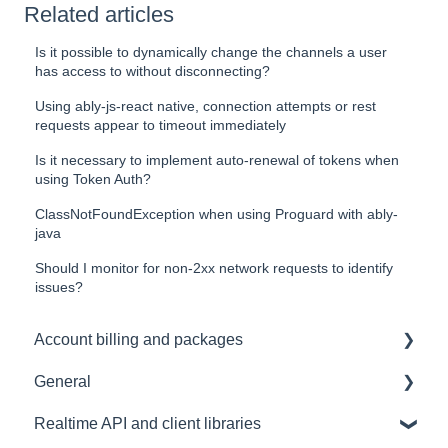
Related articles
Is it possible to dynamically change the channels a user
has access to without disconnecting?
Using ably-js-react native, connection attempts or rest
requests appear to timeout immediately
Is it necessary to implement auto-renewal of tokens when
using Token Auth?
ClassNotFoundException when using Proguard with ably-
java
Should I monitor for non-2xx network requests to identify
issues?
Account billing and packages
General
SLA & Uptime Guarantees
Realtime API and client libraries
FAQ