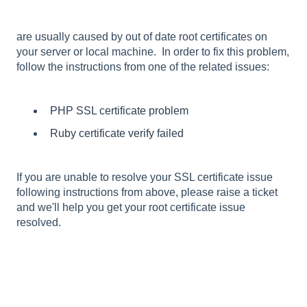
are usually caused by out of date root certificates on
your server or local machine. In order to fix this problem,
follow the instructions from one of the related issues:
PHP SSL certificate problem
Ruby certificate verify failed
If you are unable to resolve your SSL certificate issue
following instructions from above, please raise a ticket
and we'll help you get your root certificate issue
resolved.