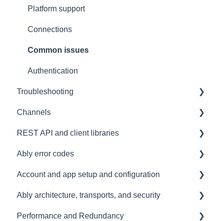
Contacting us
Platform support
Architectural Advice
Connections
Common issues
Authentication
Troubleshooting
Channels
Development tools
REST API and client libraries
SDK
Messages
Ably error codes
Subscribing and publishing
Usage
Account and app setup and configuration
Presence
Common issues
General
Ably architecture, transports, and security
General
Client errors
Accounts and apps
Performance and Redundancy
History
Server errors
Keys and tokens
Transports and connections