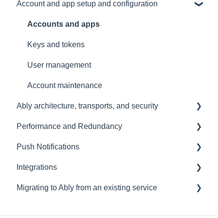
Account and app setup and configuration
Presence
Common issues
General
General
Client errors
Accounts and apps
History
Server errors
Keys and tokens
Occupancy
Integration Errors
User management
Metadata and statistics
Connection Errors
Account maintenance
Ably architecture, transports, and security
Channel Errors
Performance and Redundancy
Spaces errors
Transports and connections
Push Notifications
Control API errors
Security
Redundancy & reliability
Integrations
Push notification errors
Data centres
Performance
Setup
Migrating to Ably from an existing service
LiveObjects
Ably architecture design
Common questions
Events, Webhooks and Functions
Other
Troubleshooting
Message Queues
Migrating from PubNub