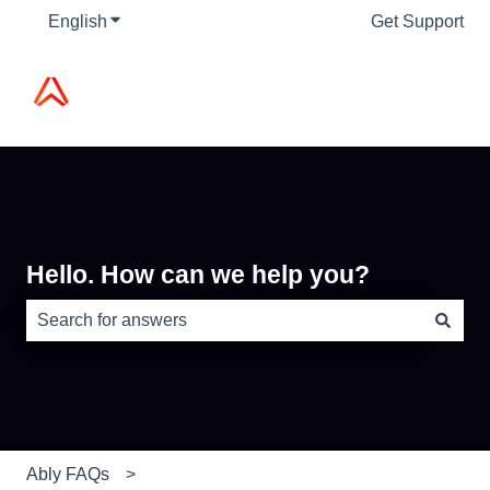
English
Show submenu for translations
Get Support
Hello. How can we help you?
There are no suggestions because the search field is e
Ably FAQs