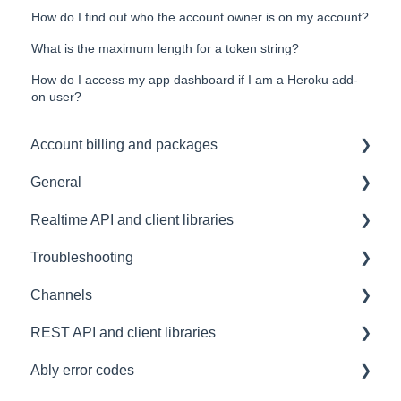
How do I find out who the account owner is on my account?
What is the maximum length for a token string?
How do I access my app dashboard if I am a Heroku add-
on user?
Account billing and packages
General
SLA & Uptime Guarantees
Realtime API and client libraries
FAQ
Troubleshooting
Contacting us
Platform support
Channels
Architectural Advice
Connections
Development tools
REST API and client libraries
Common issues
SDK
Messages
Ably error codes
Authentication
Subscribing and publishing
Usage