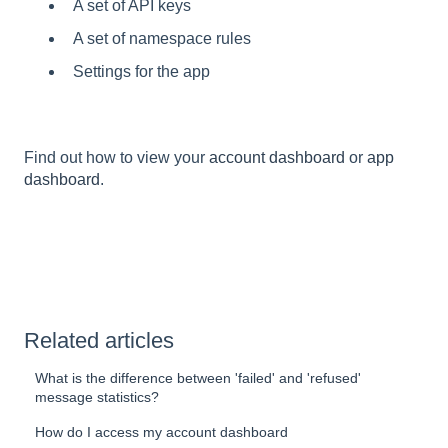
A set of API keys
A set of namespace rules
Settings for the app
Find out how to view your
account dashboard
or
app
dashboard
.
Related articles
What is the difference between 'failed' and 'refused'
message statistics?
How do I access my account dashboard