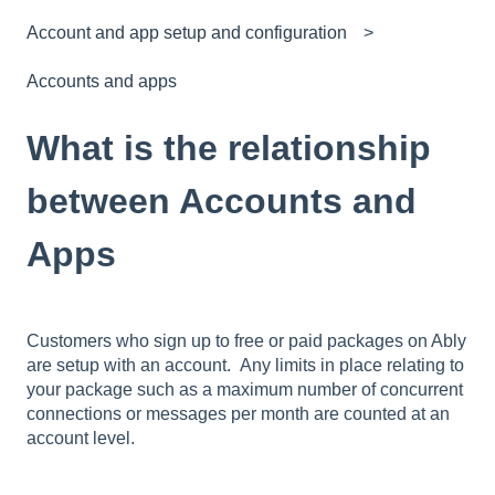
Account and app setup and configuration
Accounts and apps
What is the relationship
between Accounts and
Apps
Customers who sign up to free or paid packages on Ably
are setup with an account. Any limits in place relating to
your package such as a maximum number of concurrent
connections or messages per month are counted at an
account level.