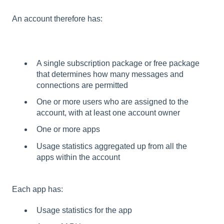
An account therefore has:
A single subscription package or free package
that determines how many messages and
connections are permitted
One or more users who are assigned to the
account, with at least one account owner
One or more apps
Usage statistics aggregated up from all the
apps within the account
Each app has:
Usage statistics for the app